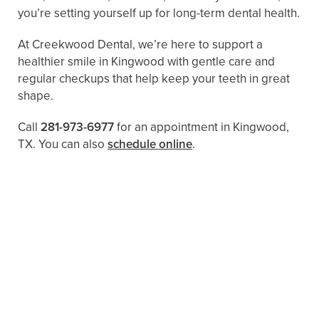
you’re setting yourself up for long-term dental health.
At Creekwood Dental, we’re here to support a
healthier smile in Kingwood with gentle care and
regular checkups that help keep your teeth in great
shape.
Call
281-973-6977
for an appointment in Kingwood,
TX. You can also ​​
schedule online
.