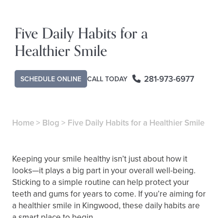
Five Daily Habits for a
Healthier Smile
281-973-6977
SCHEDULE ONLINE
CALL TODAY
Home
>
Blog
>
Five Daily Habits for a Healthier Smile
Keeping your smile healthy isn’t just about how it
looks—it plays a big part in your overall well-being.
Sticking to a simple routine can help protect your
teeth and gums for years to come. If you’re aiming for
a healthier smile in Kingwood, these daily habits are
a smart place to begin.