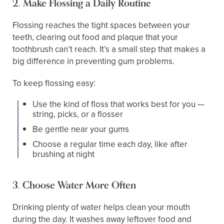
2. Make Flossing a Daily Routine
Flossing reaches the tight spaces between your
teeth, clearing out food and plaque that your
toothbrush can’t reach. It’s a small step that makes a
big difference in preventing gum problems.
To keep flossing easy:
Use the kind of floss that works best for you —
string, picks, or a flosser
Be gentle near your gums
Choose a regular time each day, like after
brushing at night
3. Choose Water More Often
Drinking plenty of water helps clean your mouth
during the day. It washes away leftover food and