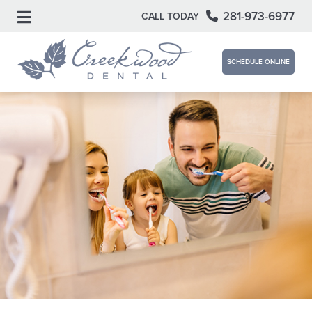
281-973-6977
CALL TODAY
SCHEDULE ONLINE