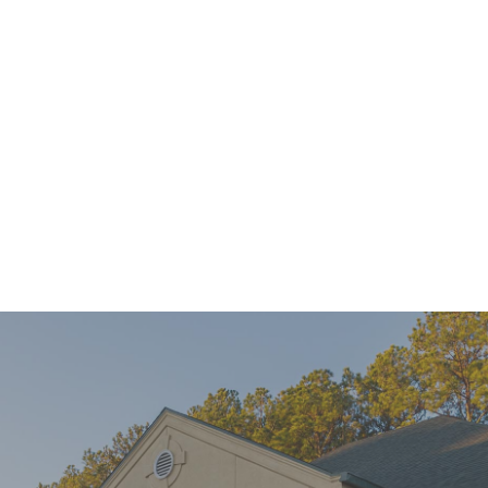
Mini Implants Can Help You Connect With Confidence
READ MORE