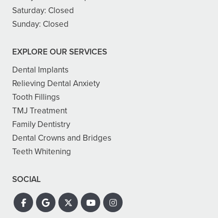
Saturday:
Closed
Sunday:
Closed
EXPLORE OUR SERVICES
Dental Implants
Relieving Dental Anxiety
Tooth Fillings
TMJ Treatment
Family Dentistry
Dental Crowns and Bridges
Teeth Whitening
SOCIAL