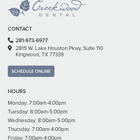
CONTACT
281-973-6977
2815 W. Lake Houston Pkwy, Suite 110
Kingwood, TX 77339
SCHEDULE ONLINE
HOURS
Monday:
7:00am-4:00pm
Tuesday:
8:00am-5:00pm
Wednesday:
8:00am-5:00pm
Thursday:
7:00am-4:00pm
Friday:
7:00am-4:00pm