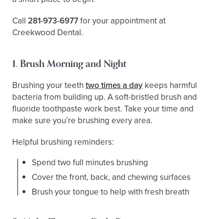
Call
281-973-6977
for your appointment at
Creekwood Dental.
1. Brush Morning and Night
Brushing your teeth
two times a day
keeps harmful
bacteria from building up. A soft-bristled brush and
fluoride toothpaste work best. Take your time and
make sure you’re brushing every area.
Helpful brushing reminders:
Spend two full minutes brushing
Cover the front, back, and chewing surfaces
Brush your tongue to help with fresh breath