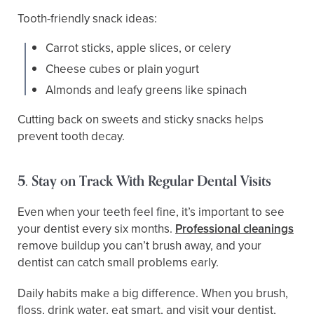
Tooth-friendly snack ideas:
Carrot sticks, apple slices, or celery
Cheese cubes or plain yogurt
Almonds and leafy greens like spinach
Cutting back on sweets and sticky snacks helps
prevent tooth decay.
5. Stay on Track With Regular Dental Visits
Even when your teeth feel fine, it’s important to see
your dentist every six months.
Professional cleanings
remove buildup you can’t brush away, and your
dentist can catch small problems early.
Daily habits make a big difference. When you brush,
floss, drink water, eat smart, and visit your dentist,