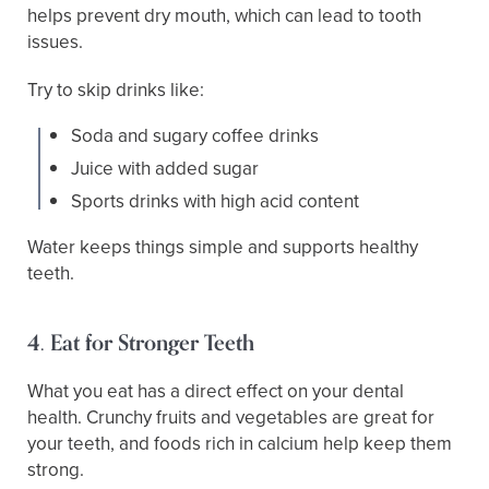
helps prevent dry mouth, which can lead to tooth
issues.
Try to skip drinks like:
Soda and sugary coffee drinks
Juice with added sugar
Sports drinks with high acid content
Water keeps things simple and supports healthy
teeth.
4. Eat for Stronger Teeth
What you eat has a direct effect on your dental
health. Crunchy fruits and vegetables are great for
your teeth, and foods rich in calcium help keep them
strong.