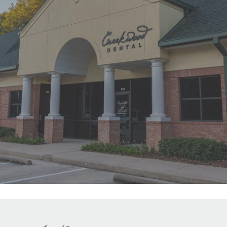
"First time at Creekwood Dental. Got
us in right away. Abagail, my
daughter’s hygienist, front desk and
Dr. Smith were all super nice!"
READ MORE
- Ha Y.