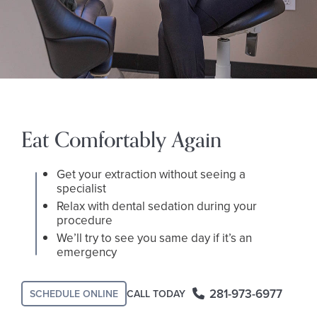
Eat Comfortably Again
Get your extraction without seeing a
specialist
Relax with dental sedation during your
procedure
We’ll try to see you same day if it’s an
emergency
281-973-6977
SCHEDULE ONLINE
CALL TODAY