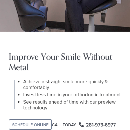
Improve Your Smile Without
Metal
Achieve a straight smile more quickly &
comfortably
Invest less time in your orthodontic treatment
See results ahead of time with our preview
technology
281-973-6977
CALL TODAY
SCHEDULE ONLINE