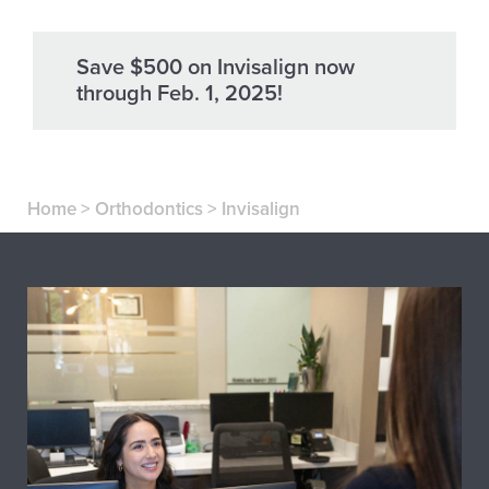
Save $500 on Invisalign now
through Feb. 1, 2025!
Home
>
Orthodontics
>
Invisalign