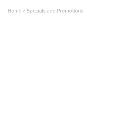
Home
>
Specials and Promotions