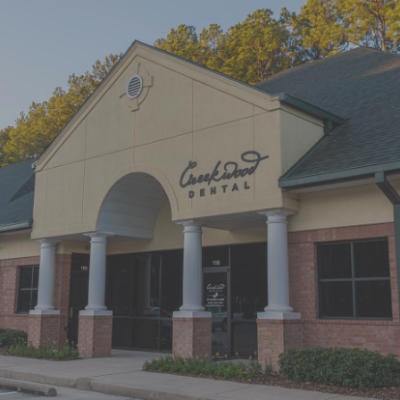
“First time at Creekwood Dental. Got
us in right away. Abagail, my
daughter’s hygienist, front desk and
Dr. Smith were all super nice!”