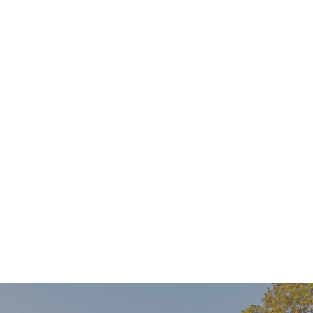
Find out if Invisalign is right for you during a no-
cost consultation with your dentist. X-rays not
included.