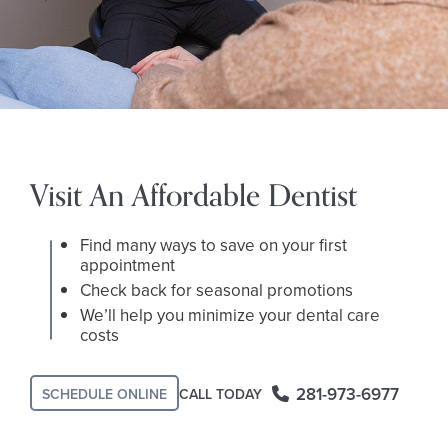
Visit An Affordable Dentist
Find many ways to save on your first
appointment
Check back for seasonal promotions
We’ll help you minimize your dental care
costs
281-973-6977
CALL TODAY
SCHEDULE ONLINE