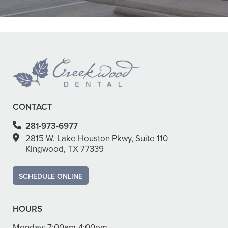
READ MORE
– Ha Y.
CONTACT
281-973-6977
2815 W. Lake Houston Pkwy, Suite 110
Kingwood, TX 77339
SCHEDULE ONLINE
HOURS
Monday:
7:00am-4:00pm