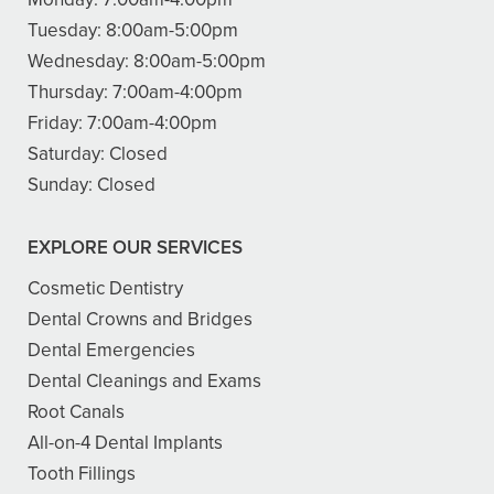
Tuesday:
8:00am-5:00pm
Wednesday:
8:00am-5:00pm
Thursday:
7:00am-4:00pm
Friday:
7:00am-4:00pm
Saturday:
Closed
Sunday:
Closed
EXPLORE OUR SERVICES
Cosmetic Dentistry
Dental Crowns and Bridges
Dental Emergencies
Dental Cleanings and Exams
Root Canals
All-on-4 Dental Implants
Tooth Fillings