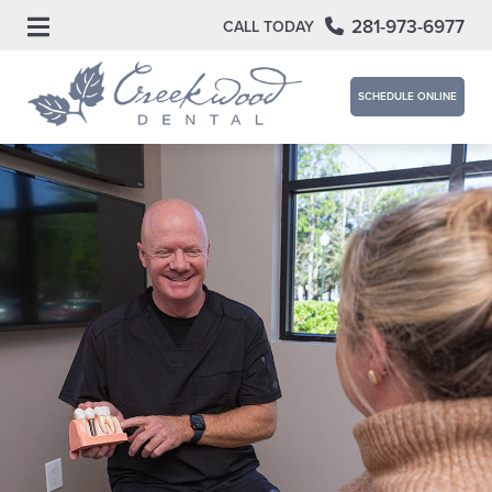
281-973-6977
CALL TODAY
SCHEDULE ONLINE