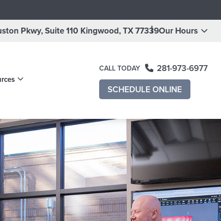
ston Pkwy, Suite 110
Kingwood, TX 77339
Our Hours
281-973-6977
CALL TODAY
urces
ening
SCHEDULE ONLINE