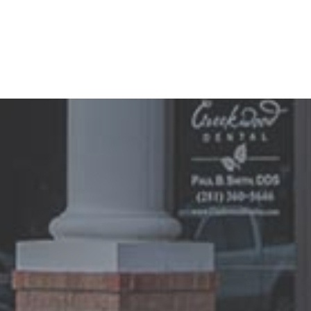
3 / 8