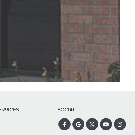
ay. Abagail, my
all super nice!"
ERVICES
SOCIAL