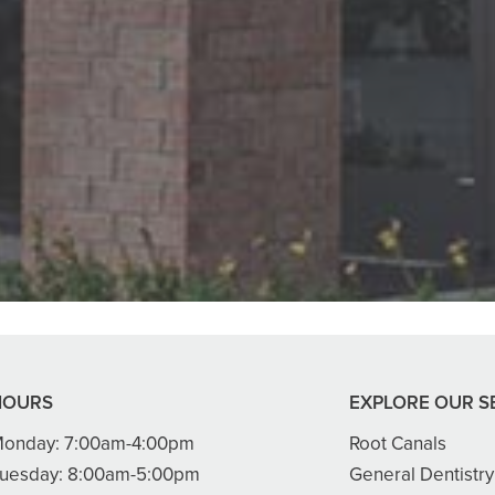
 Creekwood Dental. Got us in right aw
enist, front desk and Dr. Smith were 
READ MORE
- Ha Y.
HOURS
EXPLORE OUR S
onday:
7:00am-4:00pm
Root Canals
uesday:
8:00am-5:00pm
General Dentistry