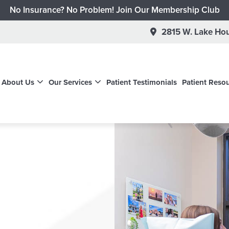
No Insurance? No Problem! Join Our Membership Club
Schedule a New Patient Dental Exam for $95
2815 W. Lake Hou
Schedule a New Patient Dental Cleaning for $65
Schedule a New Children's Cleaning & Exam for $99
Get a No-Risk Invisalign Consultation
About Us
Our Services
Patient Testimonials
Patient Reso
 $500 on Invisalign through February 1st + Free Teeth Whit