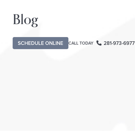
Blog
SCHEDULE ONLINE
281-973-6977
CALL TODAY