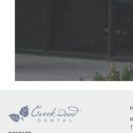
"First time at
daughter’s hygi
M
T