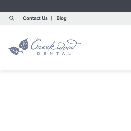
Contact Us
Blog
Save