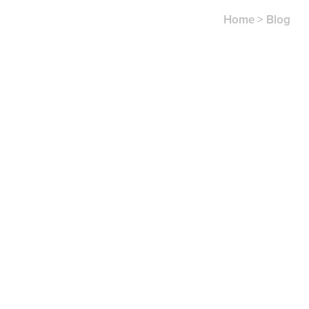
Home
>
Blog