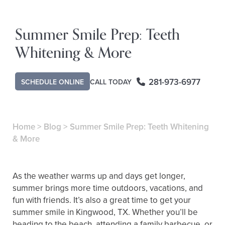
Summer Smile Prep: Teeth
Whitening & More
281-973-6977
CALL TODAY
SCHEDULE ONLINE
Home
>
Blog
>
Summer Smile Prep: Teeth Whitening
& More
As the weather warms up and days get longer,
summer brings more time outdoors, vacations, and
fun with friends. It’s also a great time to get your
summer smile in Kingwood, TX. Whether you’ll be
heading to the beach, attending a family barbecue, or