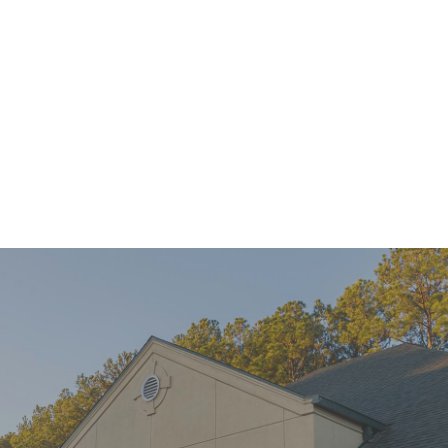
Mini Implants Can Help You Connect With Confidence
READ MORE