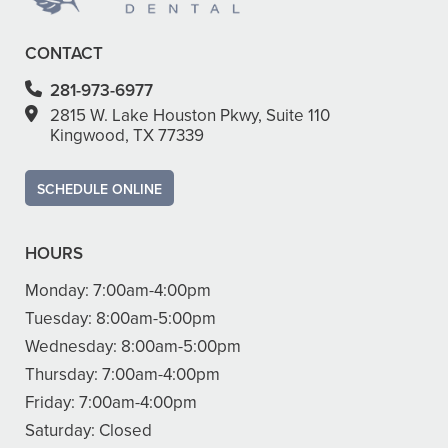
CONTACT
281-973-6977
2815 W. Lake Houston Pkwy, Suite 110
Kingwood, TX 77339
SCHEDULE ONLINE
HOURS
Monday:
7:00am-4:00pm
Tuesday:
8:00am-5:00pm
Wednesday:
8:00am-5:00pm
Thursday:
7:00am-4:00pm
Friday:
7:00am-4:00pm
Saturday:
Closed