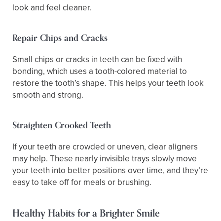
look and feel cleaner.
Repair Chips and Cracks
Small chips or cracks in teeth can be fixed with
bonding, which uses a tooth-colored material to
restore the tooth’s shape. This helps your teeth look
smooth and strong.
Straighten Crooked Teeth
If your teeth are crowded or uneven, clear aligners
may help. These nearly invisible trays slowly move
your teeth into better positions over time, and they’re
easy to take off for meals or brushing.
Healthy Habits for a Brighter Smile