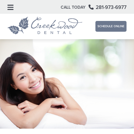
281-973-6977
CALL TODAY
SCHEDULE ONLINE