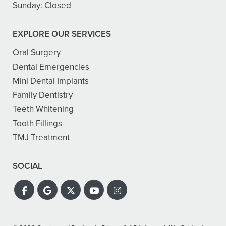
Sunday:
Closed
EXPLORE OUR SERVICES
Oral Surgery
Dental Emergencies
Mini Dental Implants
Family Dentistry
Teeth Whitening
Tooth Fillings
TMJ Treatment
SOCIAL