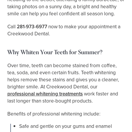
taking photos on a sunny day, a bright and healthy
smile can help you feel confident all season long.
Call
281-973-6977
now to make your appointment a
Creekwood Dental.
Why Whiten Your Teeth for Summer?
Over time, teeth can become stained from coffee,
tea, soda, and even certain fruits. Teeth whitening
helps remove these stains and gives you a cleaner,
brighter smile. At Creekwood Dental, our
professional whitening treatments
work faster and
last longer than store-bought products.
Benefits of professional whitening include:
Safe and gentle on your gums and enamel