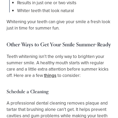
Results in just one or two visits
Whiter teeth that look natural
Whitening your teeth can give your smile a fresh look
just in time for summer fun.
Other Ways to Get Your Smile Summer-Ready
Teeth whitening isn’t the only way to brighten your
summer smile. A healthy mouth starts with regular
care and a little extra attention before summer kicks
off. Here are a few
things
to consider:
Schedule a Cleaning
A professional dental cleaning removes plaque and
tartar that brushing alone can’t get. It helps prevent
cavities and gum problems while making your teeth