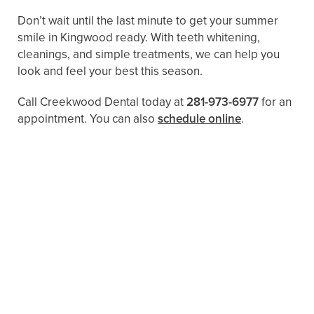
Don’t wait until the last minute to get your summer
smile in Kingwood ready. With teeth whitening,
cleanings, and simple treatments, we can help you
look and feel your best this season.
Call Creekwood Dental today at
281-973-6977
for an
appointment. You can also ​​
schedule online
.