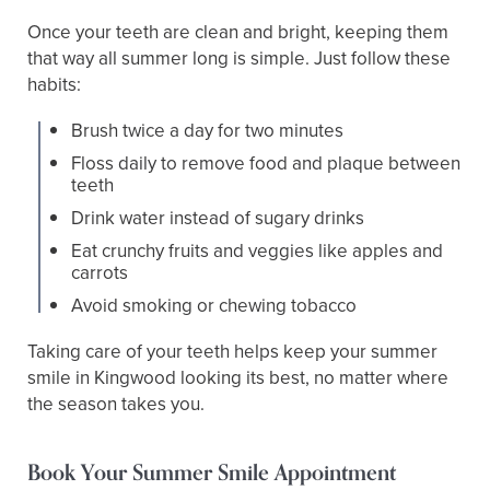
Once your teeth are clean and bright, keeping them
that way all summer long is simple. Just follow these
habits:
Brush twice a day for two minutes
Floss daily to remove food and plaque between
teeth
Drink water instead of sugary drinks
Eat crunchy fruits and veggies like apples and
carrots
Avoid smoking or chewing tobacco
Taking care of your teeth helps keep your summer
smile in Kingwood looking its best, no matter where
the season takes you.
Book Your Summer Smile Appointment