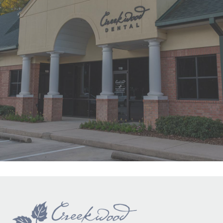
"First time at Creekwood Dental. Got
us in right away. Abagail, my
daughter’s hygienist, front desk and
Dr. Smith were all super nice!"
READ MORE
- Ha Y.