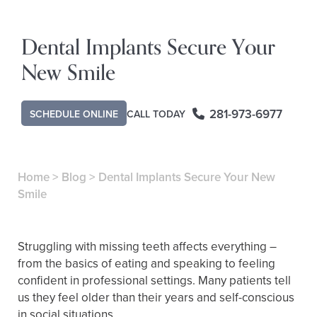
Dental Implants Secure Your
New Smile
281-973-6977
CALL TODAY
SCHEDULE ONLINE
Home
>
Blog
>
Dental Implants Secure Your New
Smile
Struggling with missing teeth affects everything –
from the basics of eating and speaking to feeling
confident in professional settings. Many patients tell
us they feel older than their years and self-conscious
in social situations.