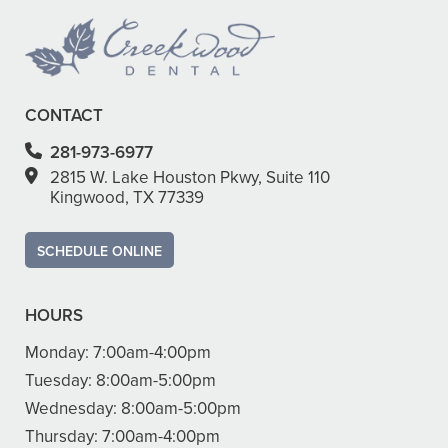
CONTACT
281-973-6977
2815 W. Lake Houston Pkwy, Suite 110
Kingwood, TX 77339
SCHEDULE ONLINE
HOURS
Monday:
7:00am-4:00pm
Tuesday:
8:00am-5:00pm
Wednesday:
8:00am-5:00pm
Thursday:
7:00am-4:00pm