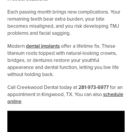
Each passing month brings new complications. Your
remaining teeth bear extra burden, your bite
becomes misaligned, and you risk developing TMJ
problems and facial sagging.
Modern
dental implants
offer a lifetime fix. These
titanium roots topped with natural-looking crowns,
bridges, or dentures restore your youthful
appearance and dental function, letting you live life
without holding back.
Call Creekwood Dental today at
281-973-6977
for an
appointment in Kingwood, TX. You can also ​​
schedule
online
.