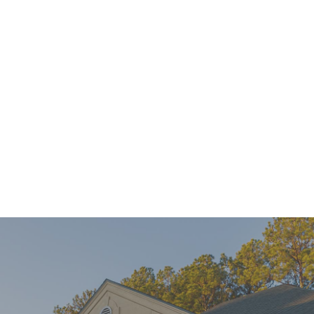
Mini Implants Can Help You Connect With Confidence
READ MORE