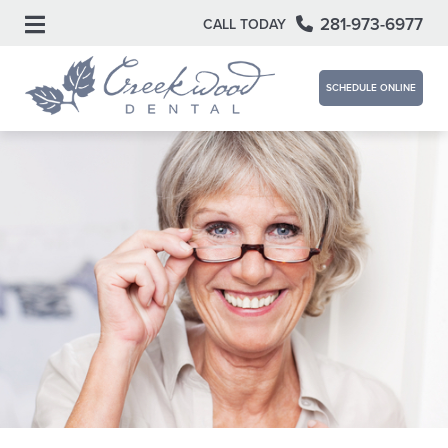
281-973-6977
CALL TODAY
SCHEDULE ONLINE