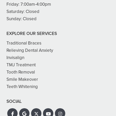
Friday:
7:00am-4:00pm
Saturday:
Closed
Sunday:
Closed
EXPLORE OUR SERVICES
Traditional Braces
Relieving Dental Anxiety
Invisalign
TMJ Treatment
Tooth Removal
Smile Makeover
Teeth Whitening
SOCIAL