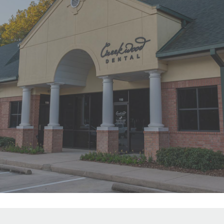
"First time at Creekwood Dental. Got
us in right away. Abagail, my
daughter’s hygienist, front desk and
Dr. Smith were all super nice!"
READ MORE
- Ha Y.