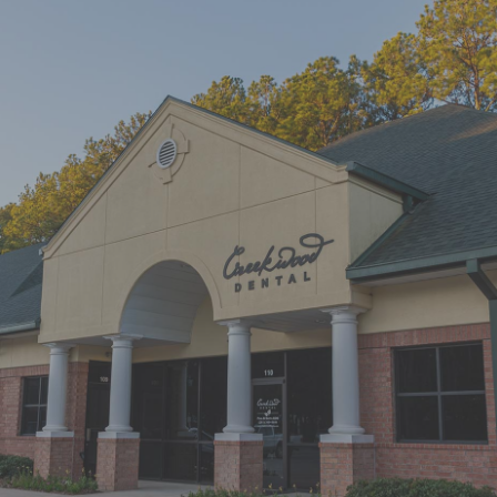
"First time at Creekwood Dental. Got
us in right away. Abagail, my
daughter’s hygienist, front desk and