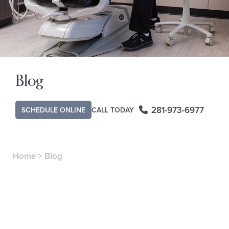
Blog
281-973-6977
SCHEDULE ONLINE
CALL TODAY
Home
>
Blog