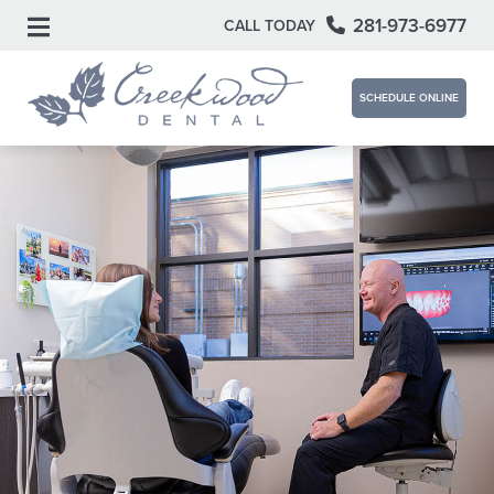
281-973-6977
CALL TODAY
SCHEDULE ONLINE