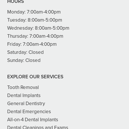
HOURS
Monday:
7:00am-4:00pm
Tuesday:
8:00am-5:00pm
Wednesday:
8:00am-5:00pm
Thursday:
7:00am-4:00pm
Friday:
7:00am-4:00pm
Saturday:
Closed
Sunday:
Closed
EXPLORE OUR SERVICES
Tooth Removal
Dental Implants
General Dentistry
Dental Emergencies
All-on-4 Dental Implants
Dental Cleanings and Exams