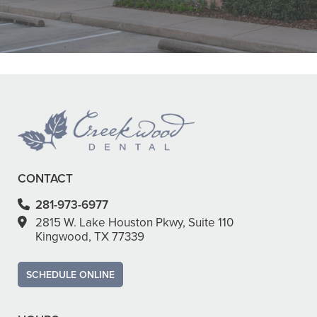
Dr. Smith were all super nice!"
READ MORE
- Ha Y.
CONTACT
281-973-6977
2815 W. Lake Houston Pkwy, Suite 110
Kingwood, TX 77339
SCHEDULE ONLINE